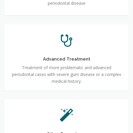
periodontal disease
Advanced Treatment
Treatment of more problematic and advanced
periodontal cases with severe gum disease or a complex
medical history.