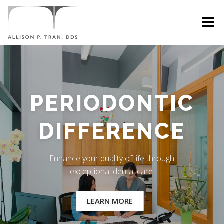
Skip
to
Menu
content
HOME
ABOUT
SERVICES
SYMPTOMS
PERIODONTIC
CONTACT
DIFFERENCE
Enhance your quality of life through
exceptional dental care.
LEARN MORE