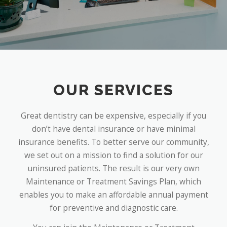
OUR SERVICES
Great dentistry can be expensive, especially if you
don’t have dental insurance or have minimal
insurance benefits. To better serve our community,
we set out on a mission to find a solution for our
uninsured patients. The result is our very own
Maintenance or Treatment Savings Plan, which
enables you to make an affordable annual payment
for preventive and diagnostic care.