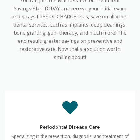
You can join the Maintenance or Treatment
Savings Plan TODAY and receive your initial exam
and x-rays FREE OF CHARGE. Plus, save on all other
dental services, such as implants, deep cleanings,
bone grafting, gum therapy, and much more! The
end result: greater savings on preventive and
restorative care. Now that’s a solution worth
smiling about!
Periodontal Disease Care
Specializing in the prevention, diagnosis, and treatment of